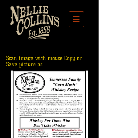
Scan image with mouse Copy or
Save picture as